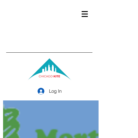
Log In