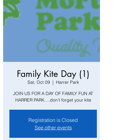
Family Kite Day (1)
Sat, Oct 09
  |  
Harrer Park
JOIN US FOR A DAY OF FAMILY FUN AT
HARRER PARK….don’t forget your kite
Registration is Closed
See other events