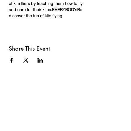
of kite fliers by teaching them how to fly 
and care for their kites.
EVERYBODY:
Re-
discover the fun of kite flying.
Share This Event