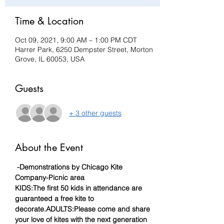
Time & Location
Oct 09, 2021, 9:00 AM – 1:00 PM CDT
Harrer Park, 6250 Dempster Street, Morton
Grove, IL 60053, USA
Guests
+ 3 other guests
About the Event
-Demonstrations by Chicago Kite 
Company
-Picnic area
KIDS:
The first 50 kids in attendance are 
guaranteed a free kite to 
decorate.
ADULTS:
Please come and share 
your love of kites with the next generation 