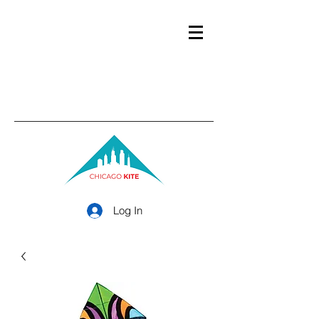
Log In