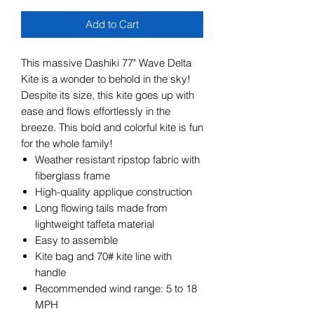
Add to Cart
This massive Dashiki 77" Wave Delta
Kite is a wonder to behold in the sky!
Despite its size, this kite goes up with
ease and flows effortlessly in the
breeze. This bold and colorful kite is fun
for the whole family!
Weather resistant ripstop fabric with
fiberglass frame
High-quality applique construction
Long flowing tails made from
lightweight taffeta material
Easy to assemble
Kite bag and 70# kite line with
handle
Recommended wind range: 5 to 18
MPH