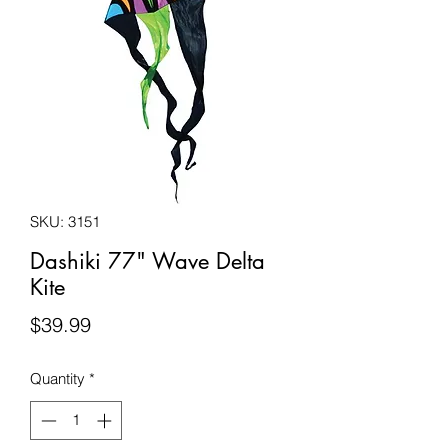
SKU: 3151
Dashiki 77" Wave Delta
Kite
Price
$39.99
Quantity
*