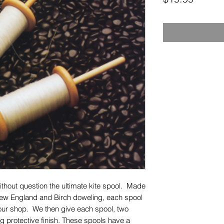
ithout question the ultimate kite spool. Made
ew England and Birch doweling, each spool
 our shop. We then give each spool, two
ing protective finish. These spools have a