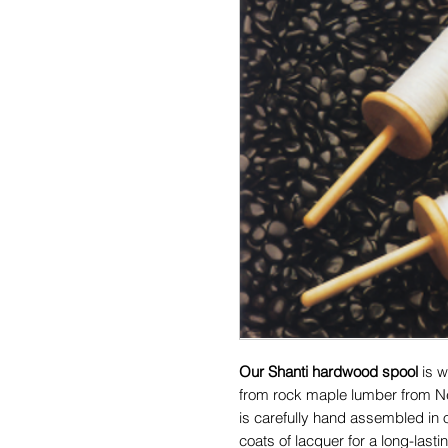
Our Shanti hardwood spool
is w
from rock maple lumber from N
is carefully hand assembled in
coats of lacquer for a long-last