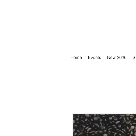
Home
Events
New 2026
S