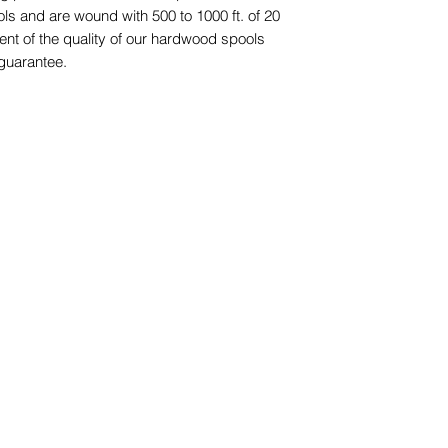
ols and are wound with 500 to 1000 ft. of 20
dent of the quality of our hardwood spools
 guarantee.