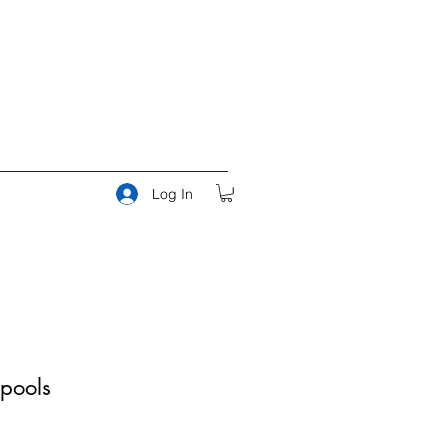
Log In
pools