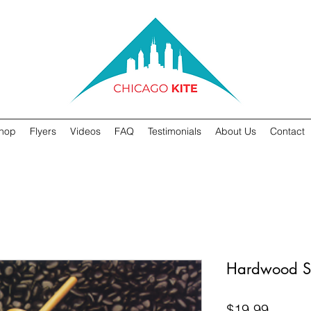
hop
Flyers
Videos
FAQ
Testimonials
About Us
Contact
Hardwood S
Price
$19.99