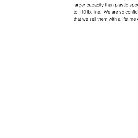
larger capacity than plastic spo
to 110 lb. line. We are so confi
that we sell them with a lifetime