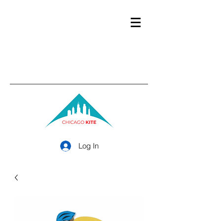
Log In