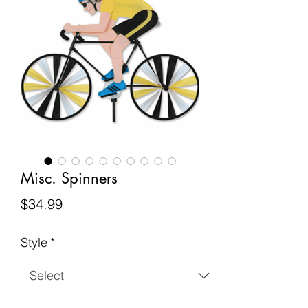
Misc. Spinners
Price
$34.99
Style
*