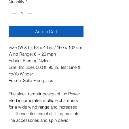
Quantity
*
Add to Cart
Size (W X L): 63 x 40 in. / 160 x 102 cm.
Wind Range: 6 ~ 20 mph
Fabric: Ripstop Nylon
Line: Includes 500 ft. 90 lb. Test Line &
Yo-Yo Winder
Frame: Solid Fiberglass
The sleek ram-air design of the Power
Sled incorporates multiple chambers
for a wide wind range and increased
lift. These kites excel at lifting multiple
line accessories and spin devic