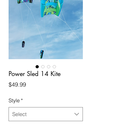
Power Sled 14 Kite
Price
$49.99
Style
*
Select