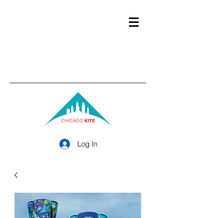
Log In