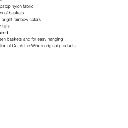
pstop nylon fabric
es of baskets
n bright rainbow colors
 tails
uired
een baskets and for easy hanging
ion of Catch the Wind’s original products