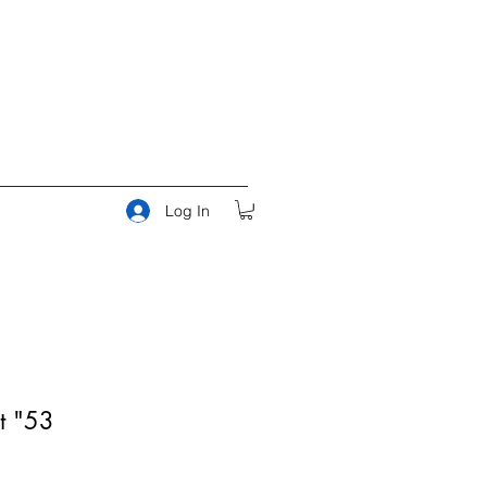
Log In
t "53