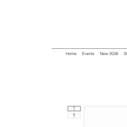
Home
Events
New 2026
S