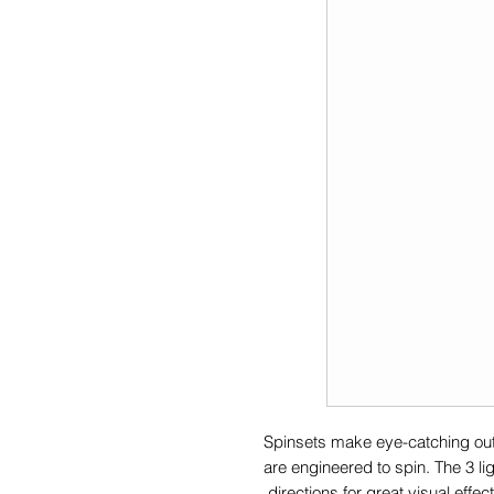
Spinsets make eye-catching outd
are engineered to spin. The 3 li
directions for great visual effect