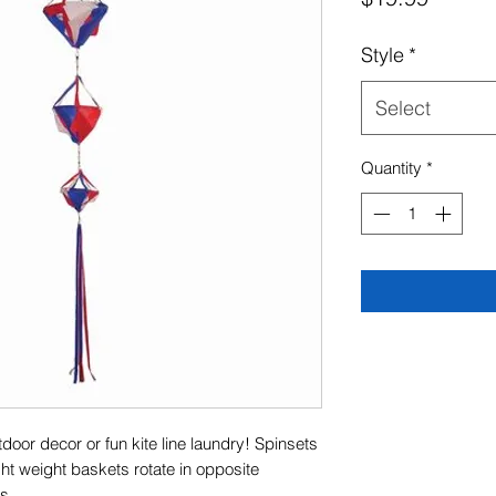
Style
*
Select
Quantity
*
oor decor or fun kite line laundry! Spinsets
ght weight baskets rotate in opposite
s.