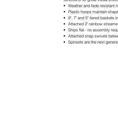
Weather and fade resistant ri
Plastic hoops maintain shap
9", 7" and 5" tiered baskets i
Attached 2' rainbow streamer
Ships flat - no assembly req
Attached snap swivels betw
Spinsets are the next generat