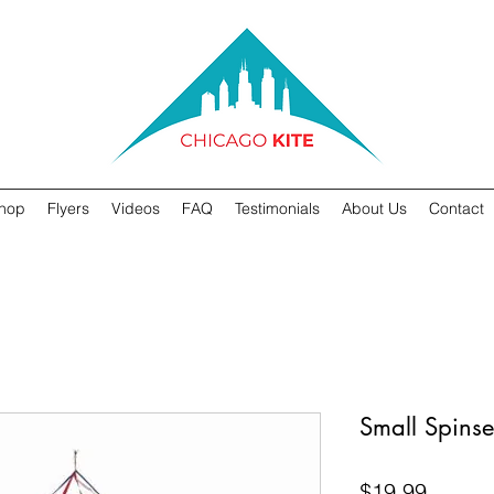
hop
Flyers
Videos
FAQ
Testimonials
About Us
Contact
Small Spinse
Price
$19.99